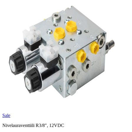
Sale
Nivelauraventtiili R3/8", 12VDC