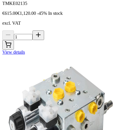
TMKE02135
€615.00
€1,120.00
-45%
In stock
excl. VAT
View details