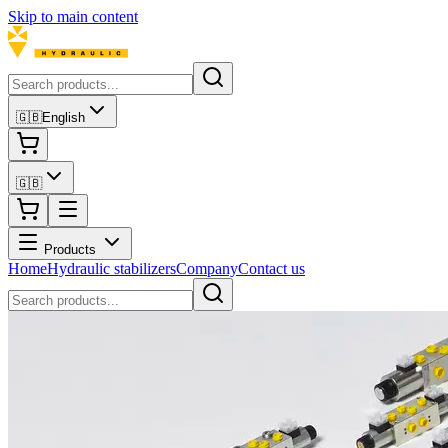
Skip to main content
🇬🇧
English
🇬🇧
Products
Home
Hydraulic stabilizers
Company
Contact us