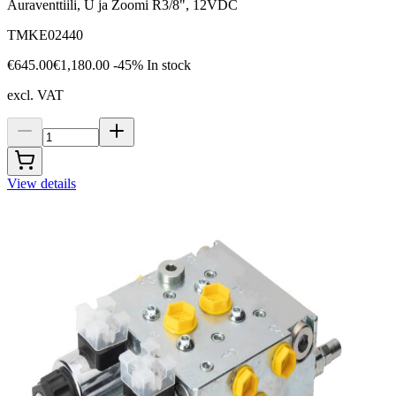
Auraventtiili, U ja Zoomi R3/8", 12VDC
TMKE02440
€645.00
€1,180.00
-45%
In stock
excl. VAT
View details