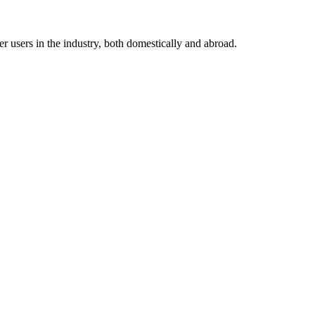
 users in the industry, both domestically and abroad.