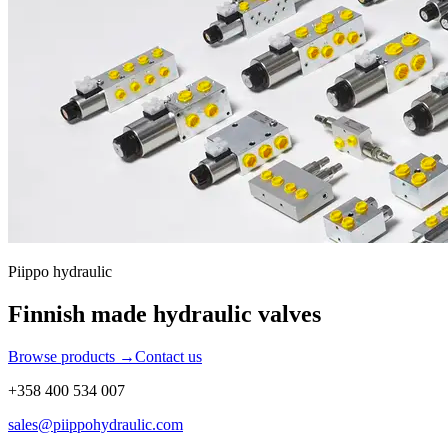
Piippo hydraulic
Finnish made hydraulic valves
Browse products
→
Contact us
+358 400 534 007
sales@piippohydraulic.com