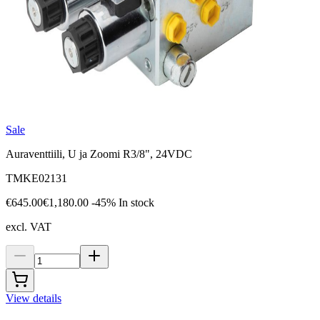
Sale
Auraventtiili, U ja Zoomi R3/8", 24VDC
TMKE02131
€645.00
€1,180.00
-45%
In stock
excl. VAT
View details