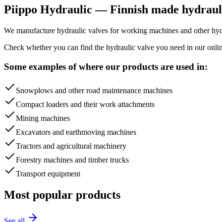
Piippo Hydraulic — Finnish made hydrauli
We manufacture hydraulic valves for working machines and other hydra
Check whether you can find the hydraulic valve you need in our onlin
Some examples of where our products are used in:
Snowplows and other road maintenance machines
Compact loaders and their work attachments
Mining machines
Excavators and earthmoving machines
Tractors and agricultural machinery
Forestry machines and timber trucks
Transport equipment
Most popular products
See all