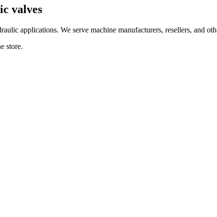
c valves
ulic applications. We serve machine manufacturers, resellers, and other
e store.